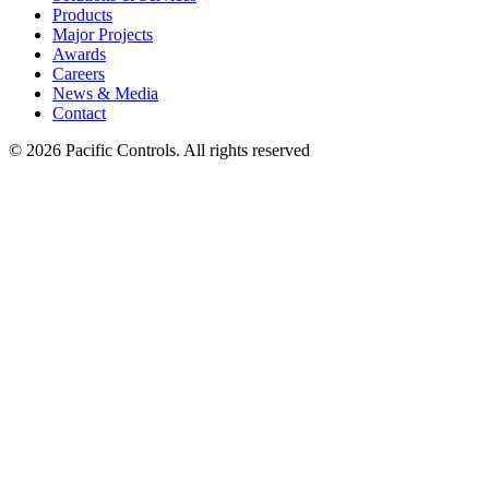
Products
Major Projects
Awards
Careers
News & Media
Contact
©
2026 Pacific Controls. All rights reserved